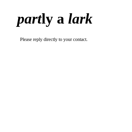
part
ly a
lark
Please reply directly to your contact.